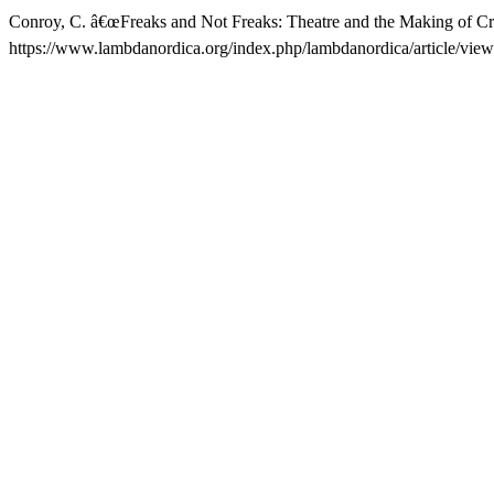
Conroy, C. â€œFreaks and Not Freaks: Theatre and the Making of Cri
https://www.lambdanordica.org/index.php/lambdanordica/article/view