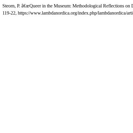
Steorn, P. â€œQueer in the Museum: Methodological Reflections on 
119-22, https://www.lambdanordica.org/index.php/lambdanordica/arti