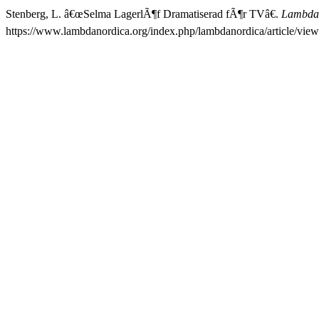
Stenberg, L. â€œSelma LagerlÃ¶f Dramatiserad fÃ¶r TVâ€.
Lambda
https://www.lambdanordica.org/index.php/lambdanordica/article/view