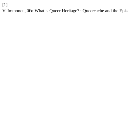
[1]
V. Immonen, â€œWhat is Queer Heritage? : Queercache and the Epist