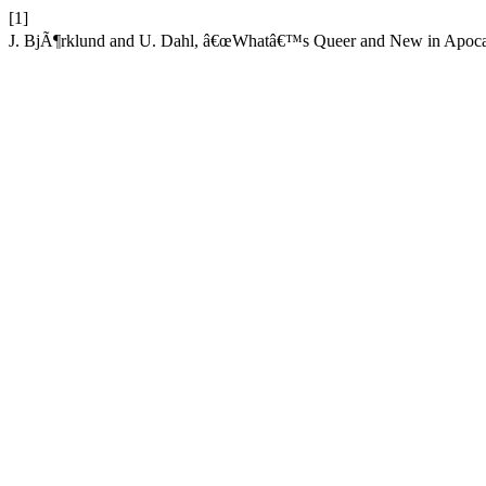
[1]
J. BjÃ¶rklund and U. Dahl, â€œWhatâ€™s Queer and New in Apocal