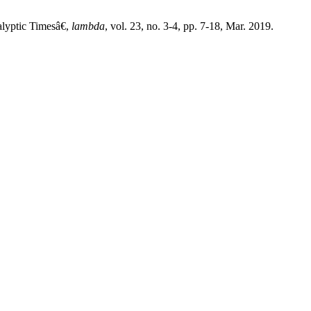
yptic Timesâ€,
lambda
, vol. 23, no. 3-4, pp. 7-18, Mar. 2019.