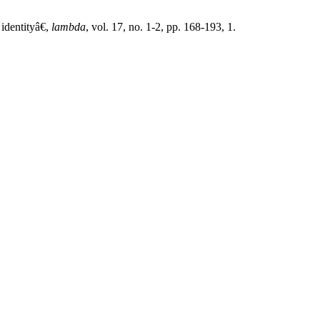
identityâ€,
lambda
, vol. 17, no. 1-2, pp. 168-193, 1.