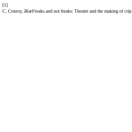
[1]
C. Conroy, â€œFreaks and not freaks: Theatre and the making of crip 