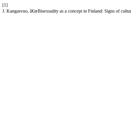
[1]
J. Kangasvuo, â€œBisexuality as a concept in Finland: Signs of cultu