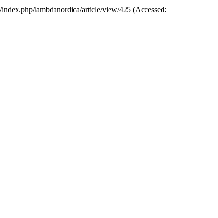
rg/index.php/lambdanordica/article/view/425 (Accessed: