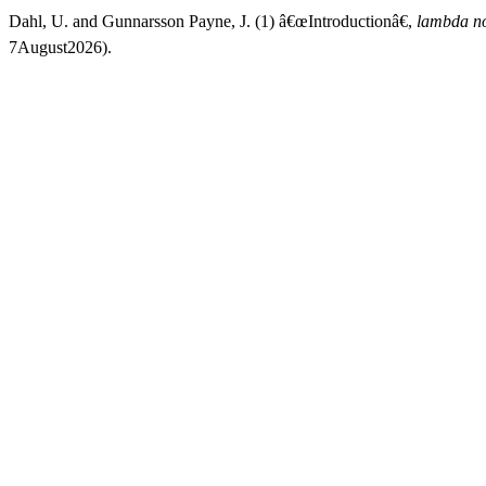
Dahl, U. and Gunnarsson Payne, J. (1) â€œIntroductionâ€,
lambda n
7August2026).