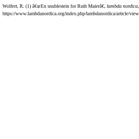
Wolfert, R. (1) â€œEn snublestein for Ruth Maierâ€,
lambda nordica
https://www.lambdanordica.org/index.php/lambdanordica/article/vie