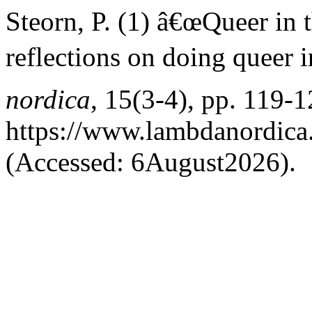
Steorn, P. (1) â€œQueer in
reflections on doing queer 
nordica
, 15(3-4), pp. 119-1
https://www.lambdanordica.
(Accessed: 6August2026).