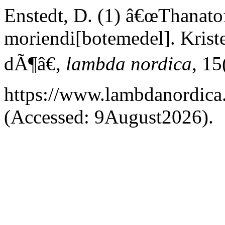
Enstedt, D. (1) â€œThanatof
moriendi[botemedel]. Kristen
dÃ¶â€,
lambda nordica
, 15
https://www.lambdanordica.
(Accessed: 9August2026).