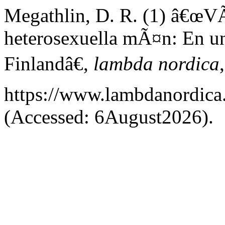
Megathlin, D. R. (1) â€œVÃ
heterosexuella mÃ¤n: En u
Finlandâ€,
lambda nordica
https://www.lambdanordica.
(Accessed: 6August2026).