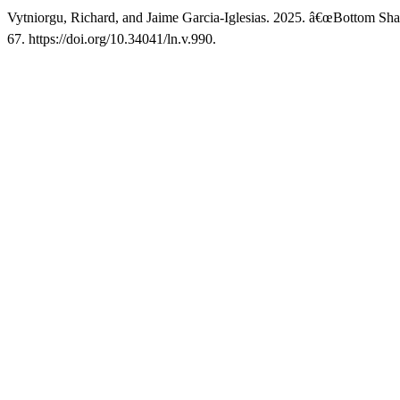
Vytniorgu, Richard, and Jaime Garcia-Iglesias. 2025. â€œBottom Sh
67. https://doi.org/10.34041/ln.v.990.