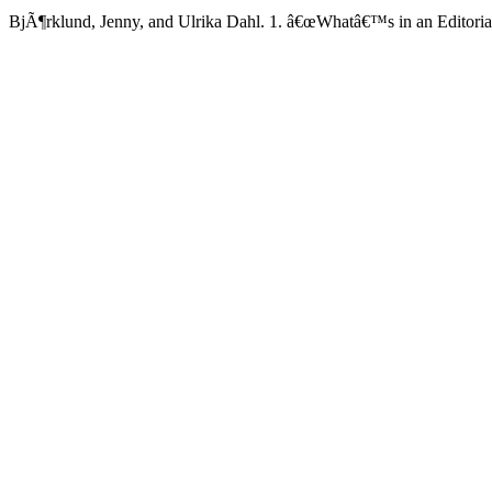
BjÃ¶rklund, Jenny, and Ulrika Dahl. 1. â€œWhatâ€™s in an Editoria