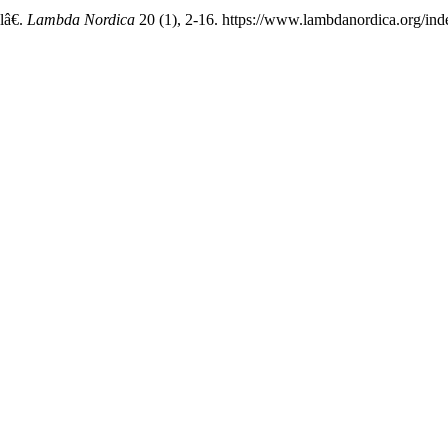
lâ€.
Lambda Nordica
20 (1), 2-16. https://www.lambdanordica.org/ind