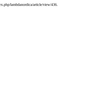
ex.php/lambdanordica/article/view/436.