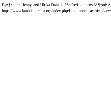
BjÃ¶rklund, Jenny, and Ulrika Dahl. 1. â€œRedaktionens fÃ¶rord: A
https://www.lambdanordica.org/index.php/lambdanordica/article/view