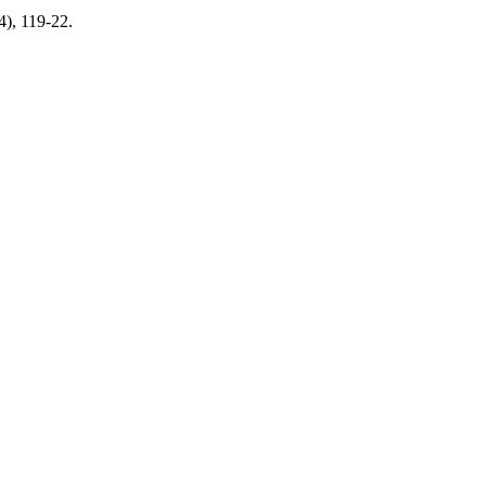
4), 119-22.