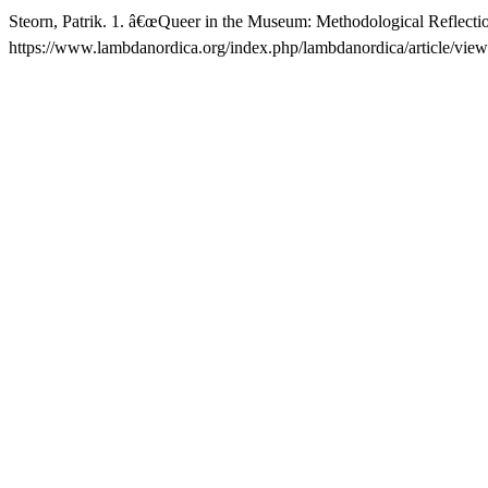
Steorn, Patrik. 1. â€œQueer in the Museum: Methodological Reflect
https://www.lambdanordica.org/index.php/lambdanordica/article/view