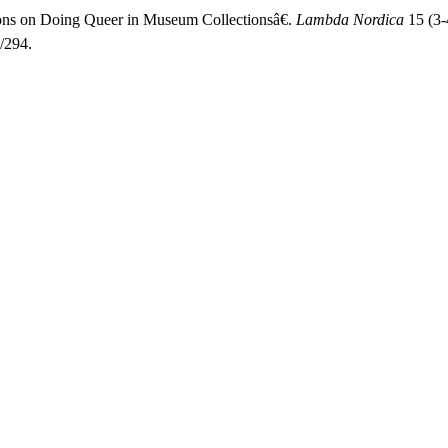
ions on Doing Queer in Museum Collectionsâ€.
Lambda Nordica
15 (3-
/294.