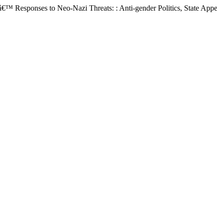
sponses to Neo-Nazi Threats: : Anti-gender Politics, State Appellat