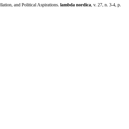
ion, and Political Aspirations.
lambda nordica
, v. 27, n. 3-4, p.