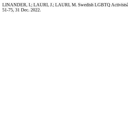
LINANDER, I.; LAURI, J.; LAURI, M. Swedish LGBTQ Activistsâ€™ Re
51-75, 31 Dec. 2022.