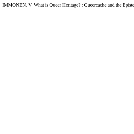
IMMONEN, V. What is Queer Heritage? : Queercache and the Episte