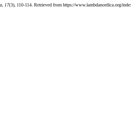
a
,
17
(3), 110-114. Retrieved from https://www.lambdanordica.org/inde