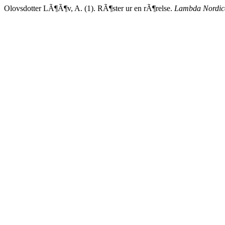
Olovsdotter LÃ¶Ã¶v, A. (1). RÃ¶ster ur en rÃ¶relse.
Lambda Nordic