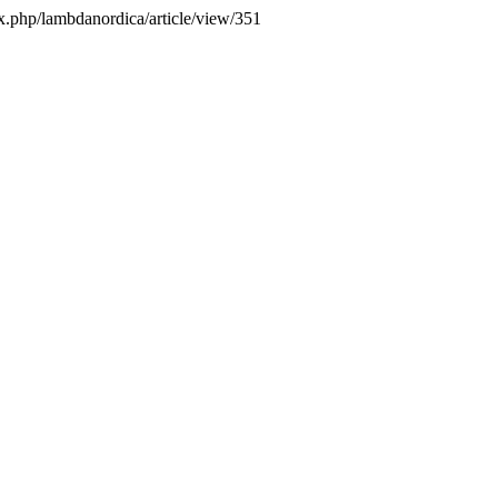
x.php/lambdanordica/article/view/351