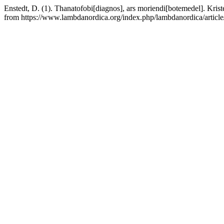
Enstedt, D. (1). Thanatofobi[diagnos], ars moriendi[botemedel]. Kriste
from https://www.lambdanordica.org/index.php/lambdanordica/articl