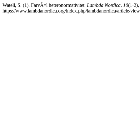
Watell, S. (1). FarvÃ¤l heteronormativitet.
Lambda Nordica
,
10
(1-2)
https://www.lambdanordica.org/index.php/lambdanordica/article/vie