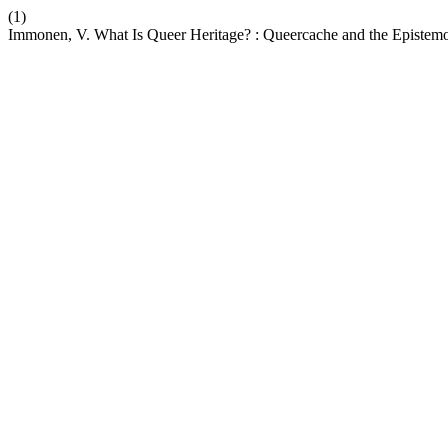
(1)
Immonen, V. What Is Queer Heritage? : Queercache and the Epistemo