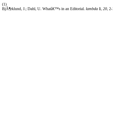
(1)
BjÃ¶rklund, J.; Dahl, U. Whatâ€™s in an Editorial.
lambda
1
,
20
, 2-