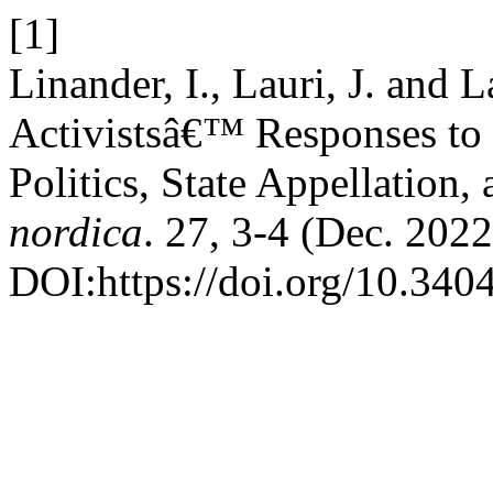
[1]
Linander, I., Lauri, J. an
Activistsâ€™ Responses to 
Politics, State Appellation,
nordica
. 27, 3-4 (Dec. 2022
DOI:https://doi.org/10.340