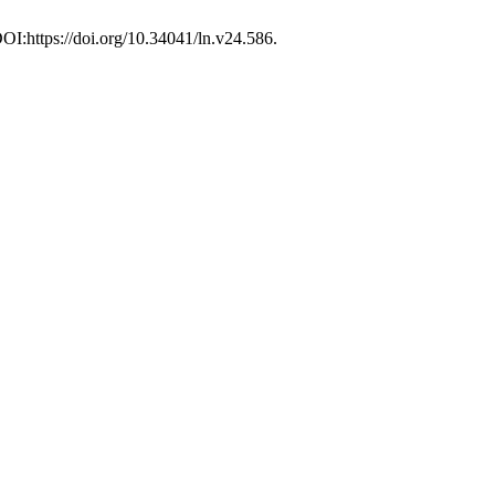
DOI:https://doi.org/10.34041/ln.v24.586.