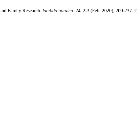
 and Family Research.
lambda nordica
. 24, 2-3 (Feb. 2020), 209-237. 