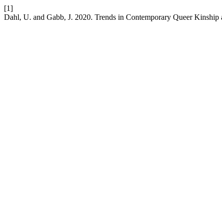
[1]
Dahl, U. and Gabb, J. 2020. Trends in Contemporary Queer Kinship