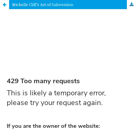
Michelle Cliff’s Art of Subversion