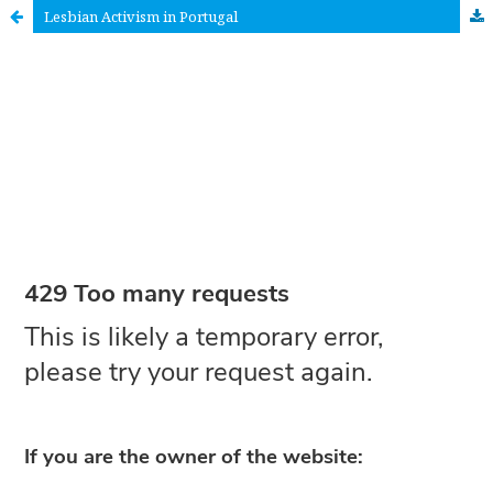
Lesbian Activism in Portugal