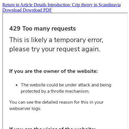
Return to Article Details
Introduction: Crip theory in Scandinavia
Download
Download PDF