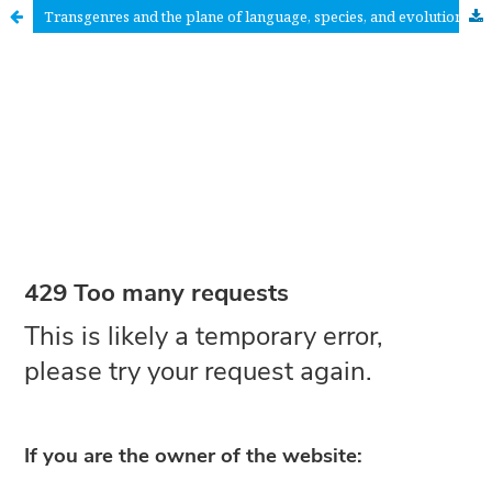
Transgenres and the plane of language, species, and evolution