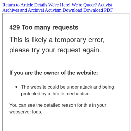
Return to Article Details
We're Here! We're Queer? Activist
Archives and Archival Activism
Download
Download PDF