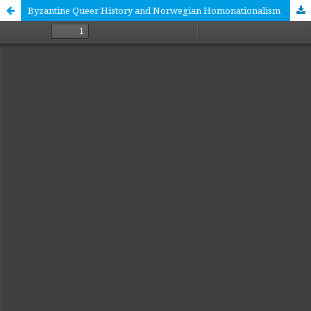
Byzantine Queer History and Norwegian Homonationalism